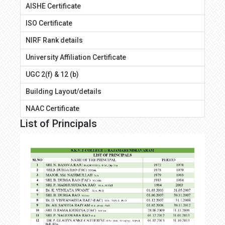
AISHE Certificate
ISO Certificate
NIRF Rank details
University Affiliation Certificate
UGC 2(f) & 12 (b)
Building Layout/details
NAAC Certificate
List of Principals