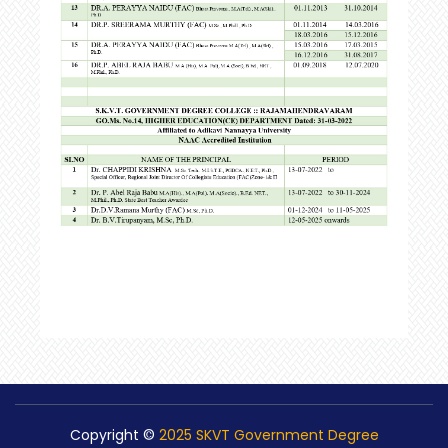
Copyright ©
2025 SKVT Government Degree