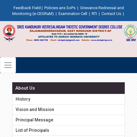
Feedback Field
|
Policies ans SoPs
|
Grievance Redressal and
Monitoring (e-CEGRaM)
|
Examination Cell
|
RTI
|
Contact Us
|
About Us
History
Vision and Mission
Principal Message
List of Principals