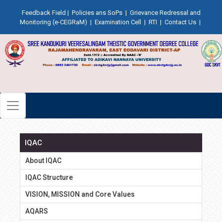
Feedback Field
|
Policies ans SoPs
|
Grievance Redressal and
Monitoring (e-CEGRaM)
|
Examination Cell
|
RTI
|
Contact Us
|
IQAC
About IQAC
IQAC Structure
VISION, MISSION and Core Values
AQARS