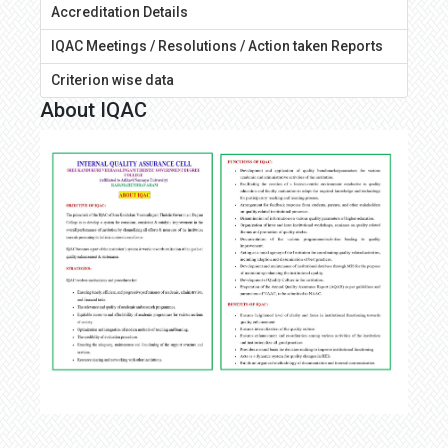
Accreditation Details
IQAC Meetings / Resolutions / Action taken Reports
Criterion wise data
About IQAC