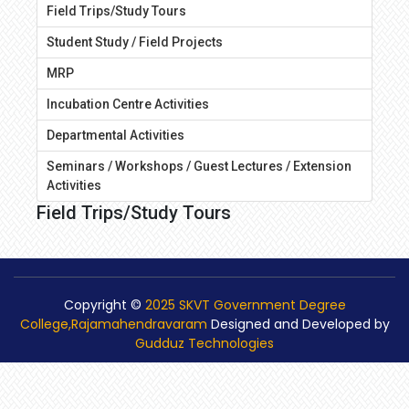
Field Trips/Study Tours
Student Study / Field Projects
MRP
Incubation Centre Activities
Departmental Activities
Seminars / Workshops / Guest Lectures / Extension
Activities
Field Trips/Study Tours
Copyright ©
2025 SKVT Government Degree
College,Rajamahendravaram
Designed and Developed by
Gudduz Technologies