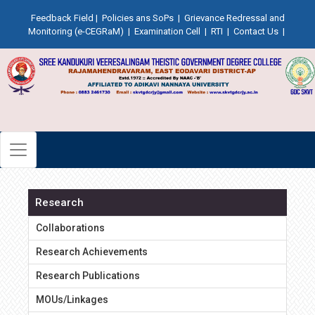
Feedback Field
|
Policies ans SoPs
|
Grievance Redressal and
Monitoring (e-CEGRaM)
|
Examination Cell
|
RTI
|
Contact Us
|
Research
Collaborations
Research Achievements
Research Publications
MOUs/Linkages