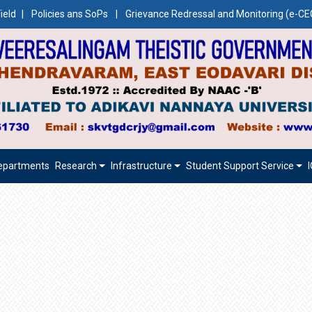
ield
|
Policies ans SoPs
|
Grievance Redressal and Monitoring (e-
epartments
Research
Infrastructure
Student Support Service