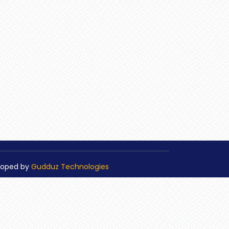
loped by
Gudduz Technologies