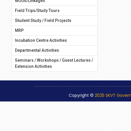
MOUs/Linkages
Field Trips/Study Tours
Student Study / Field Projects
MRP
Incubation Centre Activities
Departmental Activities
Seminars / Workshops / Guest Lectures /
Extension Activities
Copyright ©
2025 SKVT Gover