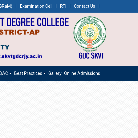
CEGRaM)
|
Examination Cell
|
RTI
|
Contact Us
|
IQAC
Best Practices
Gallery
Online Admissions