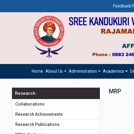
Feedback F
Home
About Us
Administration
Academics
D
MRP
Research
Collaborations
Research Achievements
Research Publications