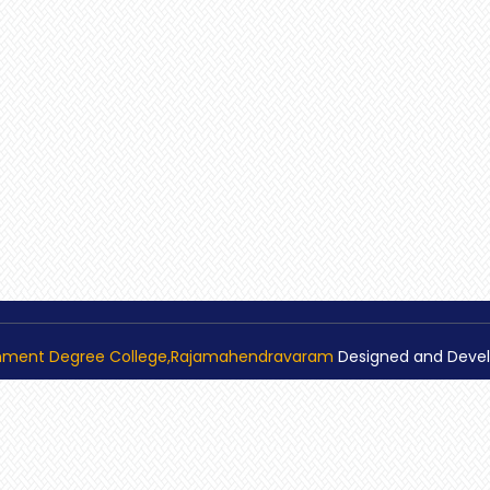
nment Degree College,Rajamahendravaram
Designed and Deve